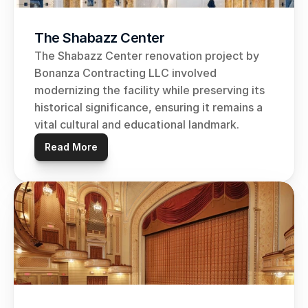
The Shabazz Center
The Shabazz Center renovation project by 
Bonanza Contracting LLC involved 
modernizing the facility while preserving its 
historical significance, ensuring it remains a 
vital cultural and educational landmark.
Read More