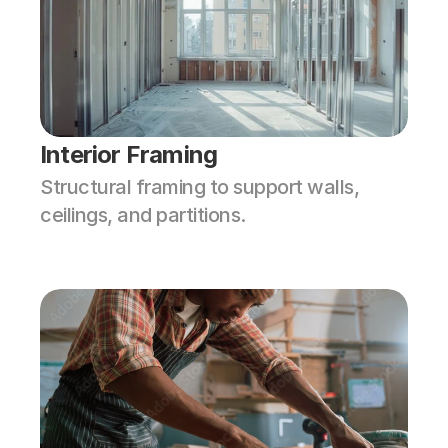
Interior Framing
Structural framing to support walls, 
ceilings, and partitions.