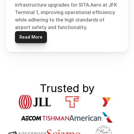
infrastructure upgrades for SITA.Aero at JFK 
Terminal 1, improving operational efficiency 
while adhering to the high standards of 
airport safety and functionality.
Read More
Trusted by