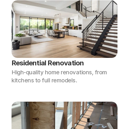
Residential Renovation
High-quality home renovations, from 
kitchens to full remodels.