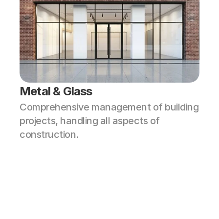
Metal & Glass
Comprehensive management of building 
projects, handling all aspects of 
construction.