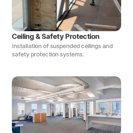
Ceiling & Safety Protection
Installation of suspended ceilings and 
safety protection systems.