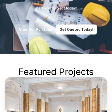
Start your project today! 
View Our Portfolio
Get Quoted Today!
Featured Projects