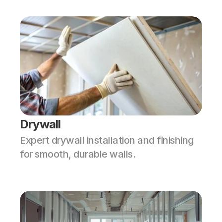
Drywall
Expert drywall installation and finishing 
for smooth, durable walls.