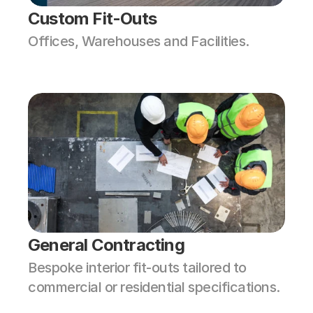
Custom Fit-Outs
Offices, Warehouses and Facilities. 
General Contracting
Bespoke interior fit-outs tailored to 
commercial or residential specifications.