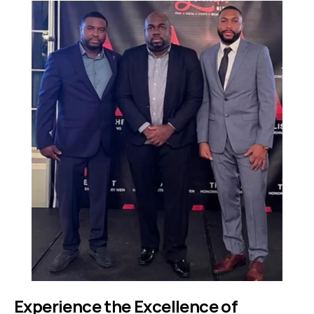
Experience the Excellence of 