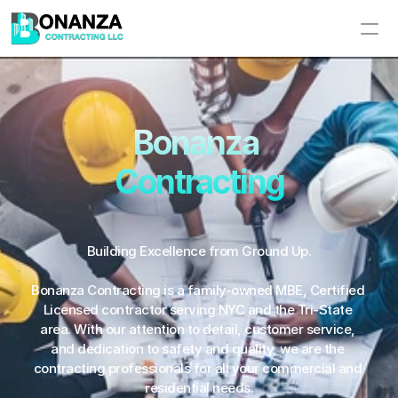
Home
About Us
Bonanza 
Contracting
Services
Portfolio
Building Excellence from Ground Up.
Contact Us
Bonanza Contracting is a family-owned MBE, Certified 
Licensed contractor serving NYC and the Tri-State 
area. With our attention to detail, customer service, 
and dedication to safety and quality, we are the 
contracting professionals for all your commercial and 
residential needs.