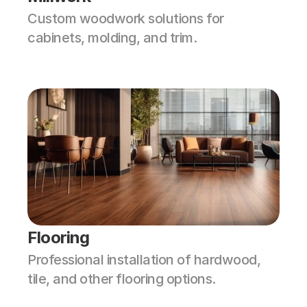
Custom woodwork solutions for 
cabinets, molding, and trim.
Flooring
Professional installation of hardwood, 
tile, and other flooring options.