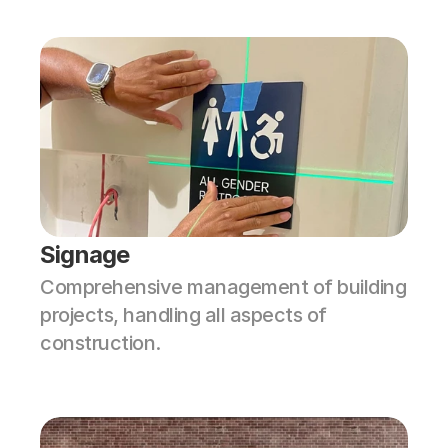
Signage
Comprehensive management of building 
projects, handling all aspects of 
construction.