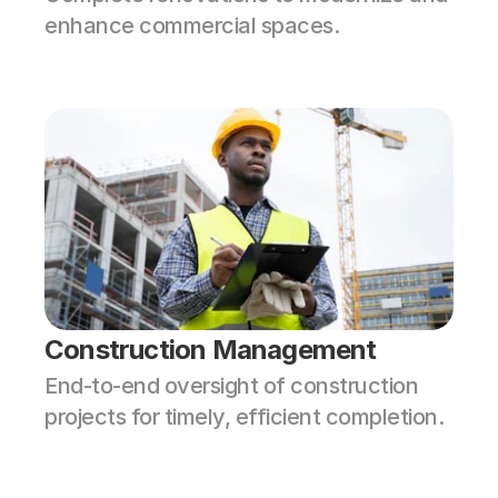
enhance commercial spaces.
Construction Management
End-to-end oversight of construction 
projects for timely, efficient completion.