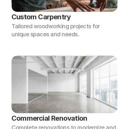
Custom Carpentry
Tailored woodworking projects for 
unique spaces and needs.
Commercial Renovation
Complete renovations to modernize and 