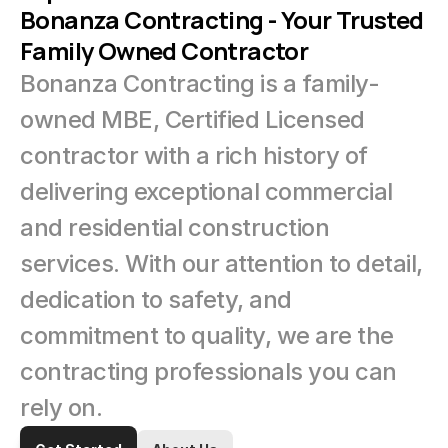
Bonanza Contracting - Your Trusted 
Family Owned Contractor
Bonanza Contracting is a family-
owned MBE, Certified Licensed 
contractor with a rich history of 
delivering exceptional commercial 
and residential construction 
services. With our attention to detail, 
dedication to safety, and 
commitment to quality, we are the 
contracting professionals you can 
rely on.