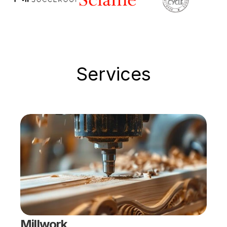
Services
Millwork