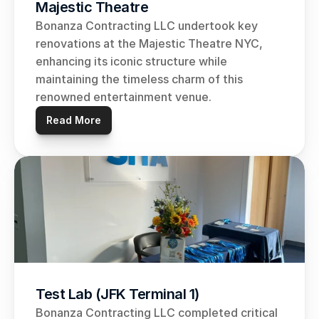
Majestic Theatre
Bonanza Contracting LLC undertook key 
renovations at the Majestic Theatre NYC, 
enhancing its iconic structure while 
maintaining the timeless charm of this 
renowned entertainment venue.
Read More
Test Lab (JFK Terminal 1)
Bonanza Contracting LLC completed critical 