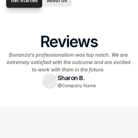
Get Started
About Us
Reviews
Bonanza’s professionalism was top notch. We are 
extremely satisfied with the outcome and are excited 
to work with them in the future. 
Sharon B.
@Company Name